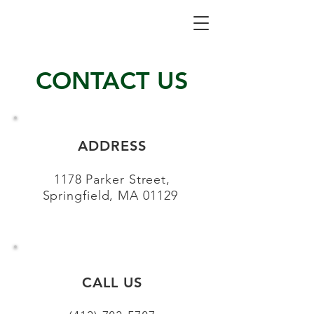
CONTACT US
ADDRESS
1178 Parker Street,
Springfield, MA 01129
CALL US