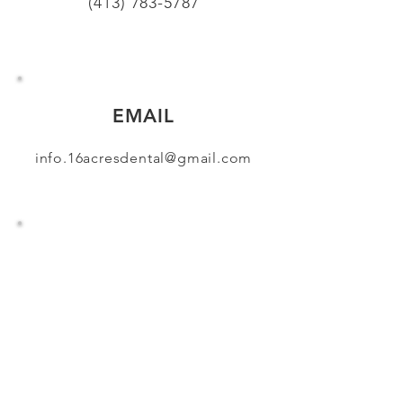
(413) 783-5787
EMAIL
info.16acresdental@gmail.com