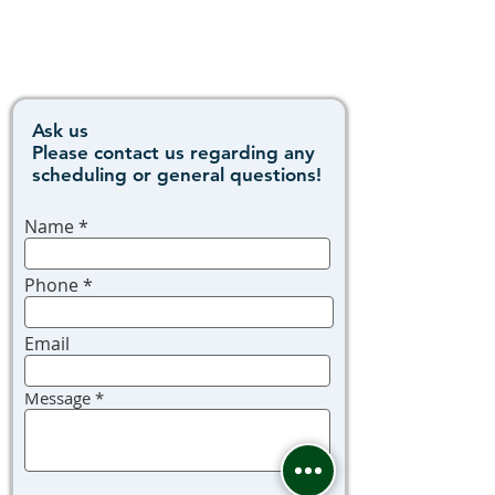
Ask us
Please contact us regarding any
scheduling or general questions!
Name
Phone
Email
Message