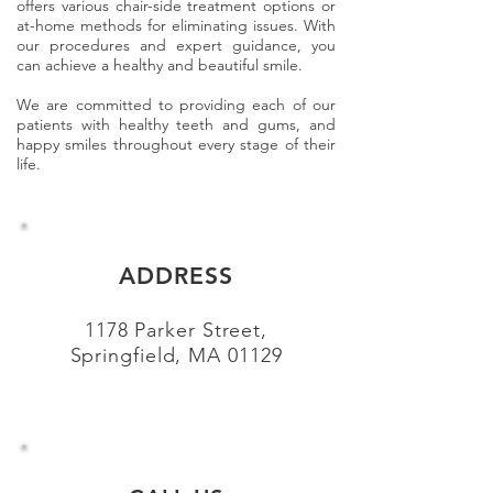
offers various chair-side treatment options or
at-home methods for eliminating issues. With
our procedures and expert guidance, you
can achieve a healthy and beautiful smile.
We are committed to providing each of our
patients with healthy teeth and gums, and
happy smiles throughout every stage of their
life.
ADDRESS
1178 Parker Street,
Springfield, MA 01129