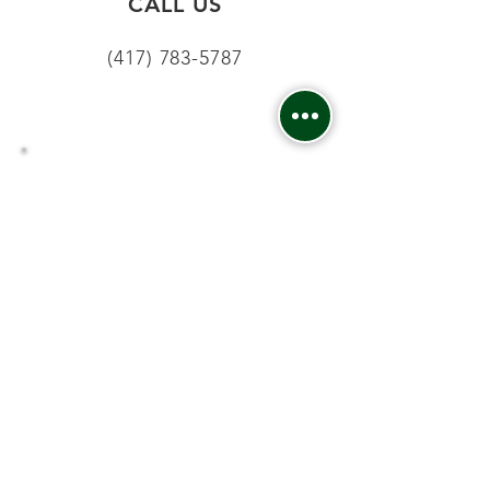
CALL US
(417) 783-5787
EMAIL
info.16acresdental@gmail.com
CONTACT:
Phone
:
(413) 783-5787
Fax:
:
(413) 783-4577
Email
:
info.16acresdental@gmail.com