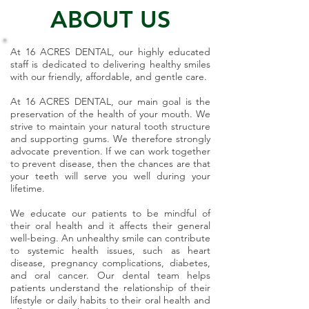
ABOUT US
At 16 ACRES DENTAL, our highly educated
staff is dedicated to delivering healthy smiles
with our friendly, affordable, and gentle care.
At 16 ACRES DENTAL, our main goal is the
preservation of the health of your mouth. We
strive to maintain your natural tooth structure
and supporting gums. We therefore strongly
advocate prevention. If we can work together
to prevent disease, then the chances are that
your teeth will serve you well during your
lifetime.
We educate our patients to be mindful of
their oral health and it affects their general
well-being. An unhealthy smile can contribute
to systemic health issues, such as heart
disease, pregnancy complications, diabetes,
and oral cancer. Our dental team helps
patients understand the relationship of their
lifestyle or daily habits to their oral health and