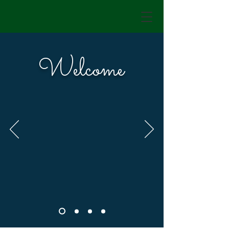
Welcome